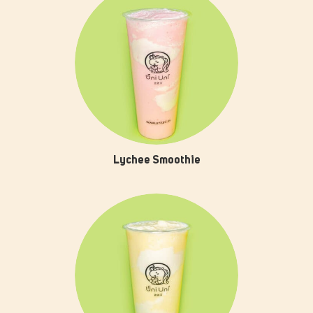
Lychee Smoothie