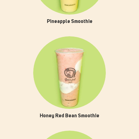
Pineapple Smoothie
Honey Red Bean Smoothie