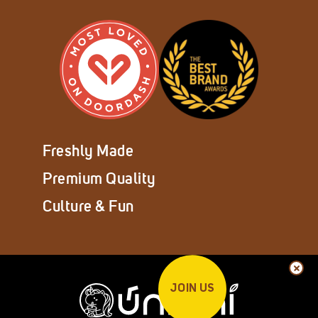
Freshly Made
Premium Quality
Culture & Fun
JOIN US