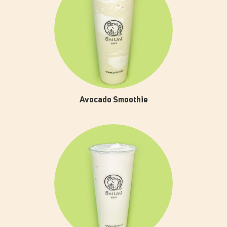
Avocado Smoothie