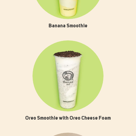
Banana Smoothie
Oreo Smoothie with Oreo Cheese Foam