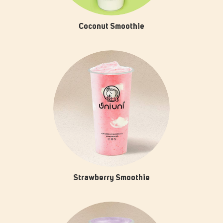
Coconut Smoothie
Strawberry Smoothie