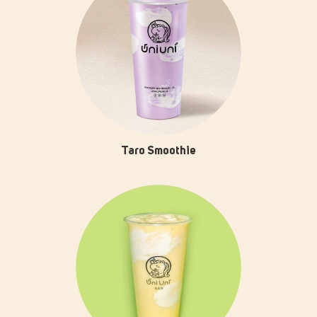
Taro Smoothie