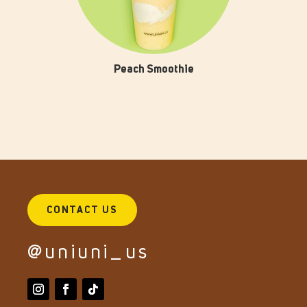
Peach Smoothie
CONTACT US
@uniuni_us