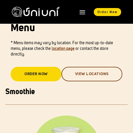
Order Now
Menu
* Menu items may vary by location. For the most up-to-date
menu, please check the
location page
or contact the store
directly.
ORDER NOW
VIEW LOCATIONS
Smoothie