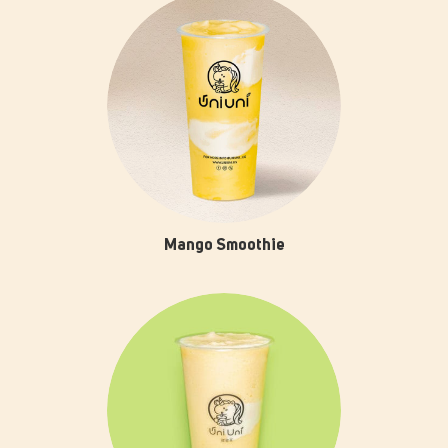
Mango Smoothie