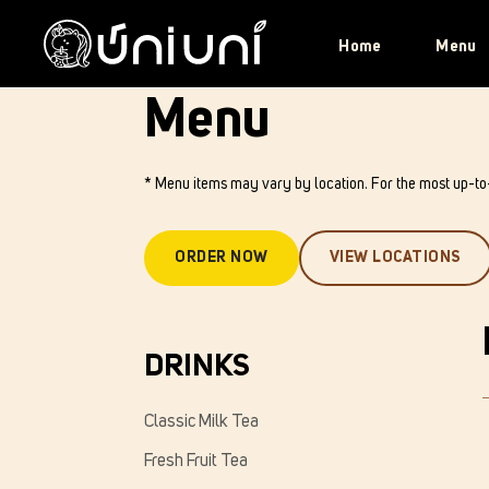
Home
Menu
Menu
* Menu items may vary by location. For the most up-t
ORDER NOW
VIEW LOCATIONS
DRINKS
Classic Milk Tea
Fresh Fruit Tea