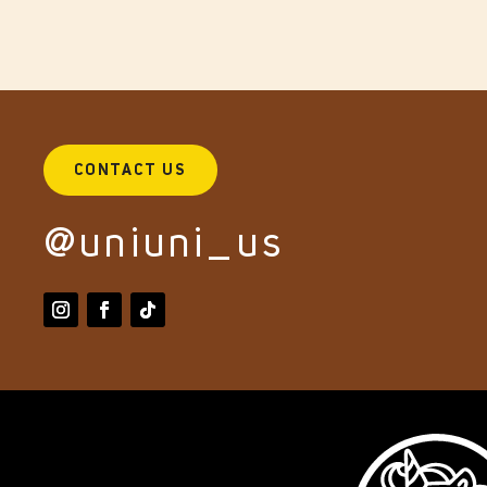
CONTACT US
@uniuni_us