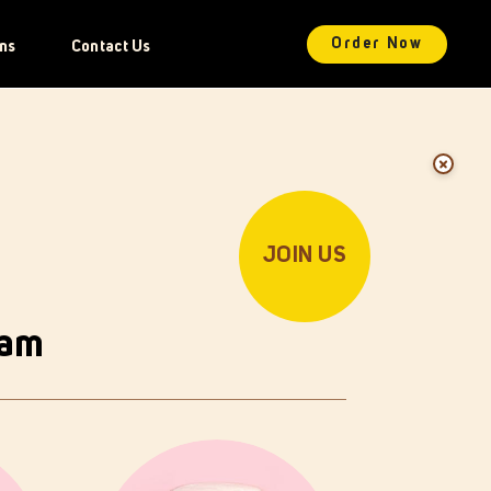
Order Now
ns
Contact Us
JOIN US
oam