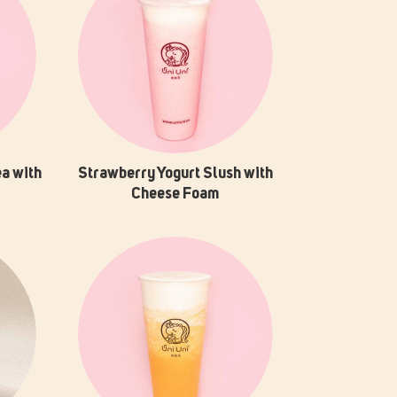
a with
Strawberry Yogurt Slush with
Cheese Foam