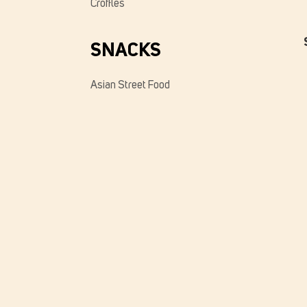
Croffles
SNACKS
Asian Street Food