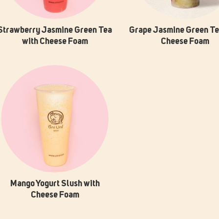
Strawberry Jasmine Green Tea
Grape Jasmine Green Te
with Cheese Foam
Cheese Foam
Mango Yogurt Slush with
Cheese Foam