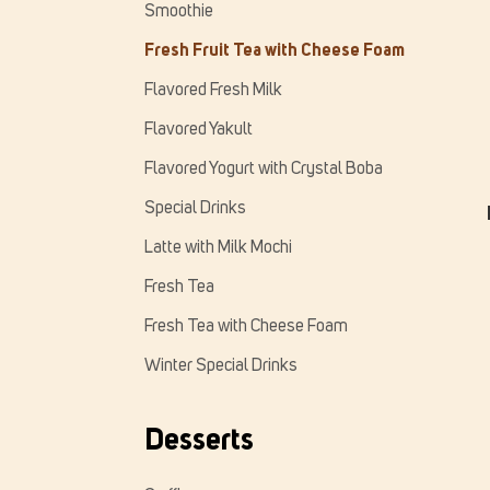
Smoothie
Fresh Fruit Tea with Cheese Foam
Flavored Fresh Milk
Flavored Yakult
Flavored Yogurt with Crystal Boba
Special Drinks
Latte with Milk Mochi
Fresh Tea
Fresh Tea with Cheese Foam
Winter Special Drinks
Desserts