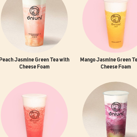
Peach Jasmine Green Tea with
Mango Jasmine Green Te
Cheese Foam
Cheese Foam