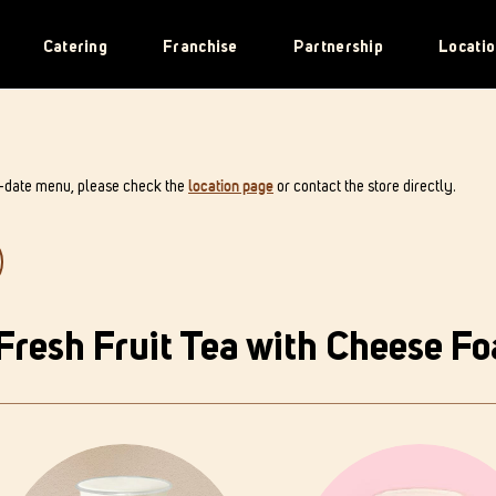
Catering
Franchise
Partnership
Locatio
o-date menu, please check the
location page
or contact the store directly.
Fresh Fruit Tea with Cheese F