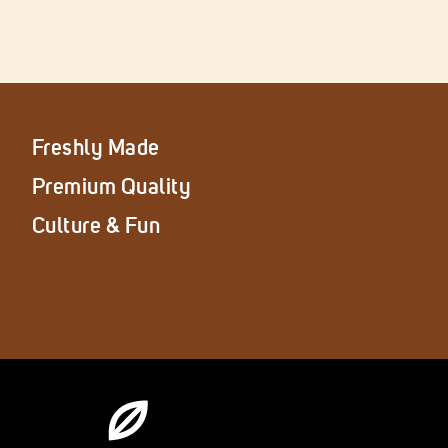
Freshly Made
Premium Quality
Culture & Fun