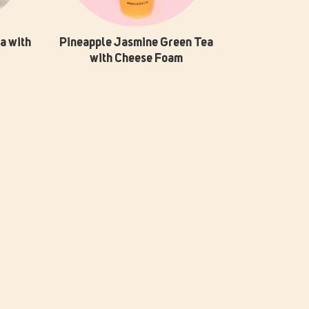
a with
Pineapple Jasmine Green Tea
with Cheese Foam